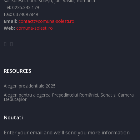
sat Solești,
com. Solești,
jud. Vaslui,
Romania
Tel:
0235.343.179
Fax: 0374097849
Email:
contact@comuna-solesti.ro
Web:
comuna-solesti.ro
RESOURCES
Alegeri prezidentiale 2025
Alegeri pentru alegerea Președintelui României, Senat si Camera
Deputaților
Noutati
Enter your email and we'll send you more information