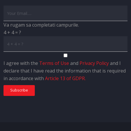
Va rugam sa completati campurile.
4 + 4 = ?
I agree with the
Terms of Use
and
Privacy Policy
and I
declare that I have read the information that is required
in accordance with
Article 13 of GDPR.
Subscribe