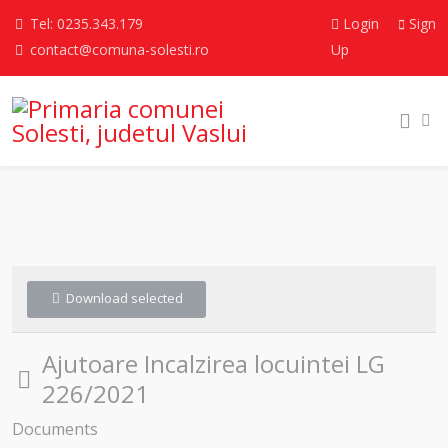
Tel: 0235.343.179
Login
Sign
contact@comuna-solesti.ro
Up
Download selected
Ajutoare Incalzirea locuintei LG
Folder
226/2021
Documents