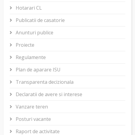
Hotarari CL
Publicatii de casatorie
Anunturi publice
Proiecte
Regulamente
Plan de aparare ISU
Transparenta decizionala
Declaratii de avere si interese
Vanzare teren
Posturi vacante
Raport de activitate