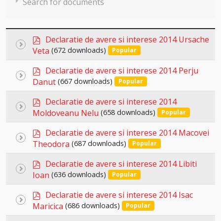
Search for documents
p
Declaratie de avere si interese 2014 Ursache
Select
d
Veta
(672 downloads)
Popular
an
f
×
- Declaratii de avere si interese 2014
×
p
item
Declaratie de avere si interese 2014 Perju
Select
d
Danut
(667 downloads)
Popular
an
f
p
item
Declaratie de avere si interese 2014
Select
d
Moldoveanu Nelu
(658 downloads)
Popular
an
f
p
item
Declaratie de avere si interese 2014 Macovei
Select
d
Theodora
(687 downloads)
Popular
an
f
p
item
Declaratie de avere si interese 2014 Libiti
Select
d
Ioan
(636 downloads)
Popular
an
f
p
item
Declaratie de avere si interese 2014 Isac
Select
d
Maricica
(686 downloads)
Popular
an
f