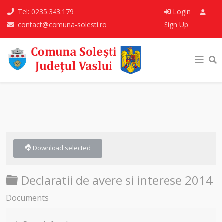
Tel: 0235.343.179
Login
contact@comuna-solesti.ro
Sign Up
Download selected
Folder
Declaratii de avere si interese 2014
Documents