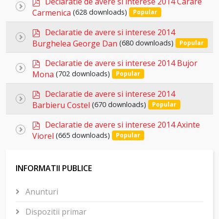
item
Declaratie de avere si interese 2014 Carare
Select
d
Carmenica
(628 downloads)
Popular
an
f
p
item
Declaratie de avere si interese 2014
Select
d
Burghelea George Dan
(680 downloads)
Popular
an
f
p
item
Declaratie de avere si interese 2014 Bujor
Select
d
Mona
(702 downloads)
Popular
an
f
p
item
Declaratie de avere si interese 2014
Select
d
Barbieru Costel
(670 downloads)
Popular
an
f
p
item
Declaratie de avere si interese 2014 Axinte
Select
d
Viorel
(665 downloads)
Popular
an
f
item
INFORMATII PUBLICE
Anunturi
Dispozitii primar