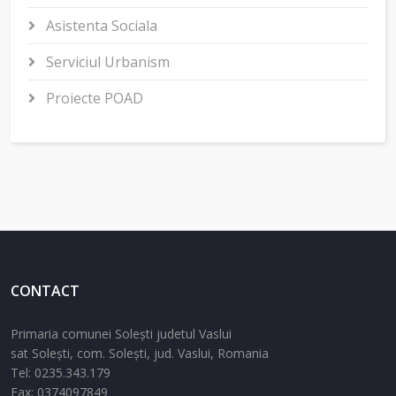
Asistenta Sociala
Serviciul Urbanism
Proiecte POAD
CONTACT
Primaria comunei Solești judetul Vaslui
sat Solești,
com. Solești,
jud. Vaslui,
Romania
Tel:
0235.343.179
Fax: 0374097849