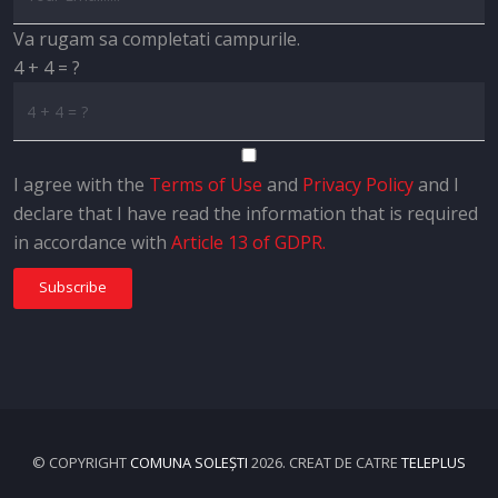
Va rugam sa completati campurile.
4 + 4 = ?
I agree with the
Terms of Use
and
Privacy Policy
and I
declare that I have read the information that is required
in accordance with
Article 13 of GDPR.
Subscribe
© COPYRIGHT
COMUNA SOLEȘTI
2026. CREAT DE CATRE
TELEPLUS