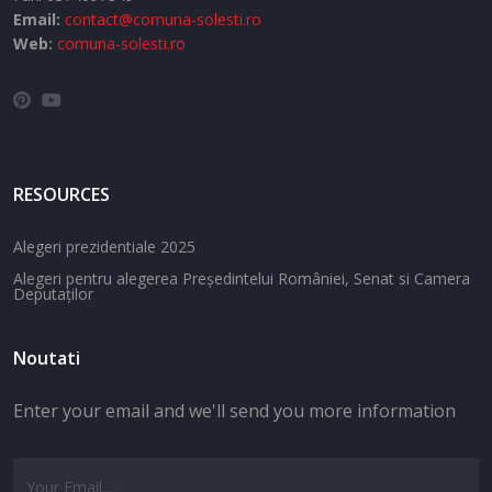
Email:
contact@comuna-solesti.ro
Web:
comuna-solesti.ro
RESOURCES
Alegeri prezidentiale 2025
Alegeri pentru alegerea Președintelui României, Senat si Camera
Deputaților
Noutati
Enter your email and we'll send you more information