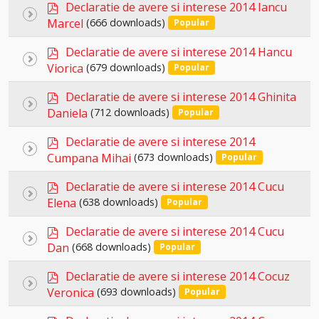
p
item
Declaratie de avere si interese 2014 Iancu
Select
d
Marcel
(666 downloads)
Popular
an
f
p
item
Declaratie de avere si interese 2014 Hancu
Select
d
Viorica
(679 downloads)
Popular
an
f
p
item
Declaratie de avere si interese 2014 Ghinita
Select
d
Daniela
(712 downloads)
Popular
an
f
p
item
Declaratie de avere si interese 2014
Select
d
Cumpana Mihai
(673 downloads)
Popular
an
f
p
item
Declaratie de avere si interese 2014 Cucu
Select
d
Elena
(638 downloads)
Popular
an
f
p
item
Declaratie de avere si interese 2014 Cucu
Select
d
Dan
(668 downloads)
Popular
an
f
p
item
Declaratie de avere si interese 2014 Cocuz
Select
d
Veronica
(693 downloads)
Popular
an
f
p