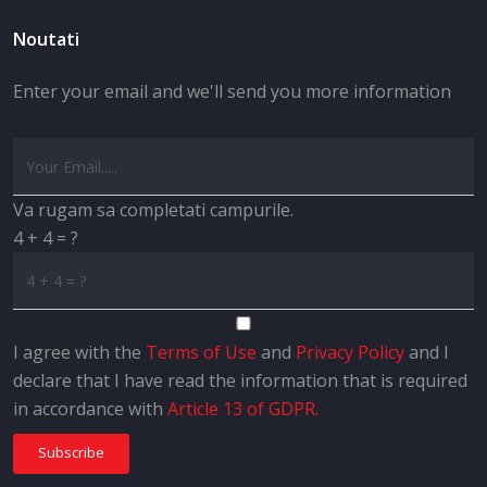
Noutati
Enter your email and we'll send you more information
Va rugam sa completati campurile.
4 + 4 = ?
I agree with the
Terms of Use
and
Privacy Policy
and I
declare that I have read the information that is required
in accordance with
Article 13 of GDPR.
Subscribe