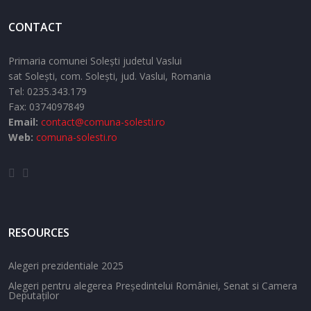
CONTACT
Primaria comunei Solești judetul Vaslui
sat Solești,
com. Solești,
jud. Vaslui,
Romania
Tel:
0235.343.179
Fax: 0374097849
Email:
contact@comuna-solesti.ro
Web:
comuna-solesti.ro
RESOURCES
Alegeri prezidentiale 2025
Alegeri pentru alegerea Președintelui României, Senat si Camera
Deputaților