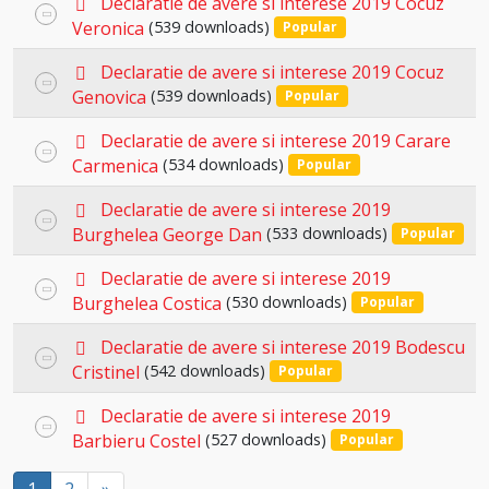
item
Declaratie de avere si interese 2019 Cocuz
Select
d
Veronica
(539 downloads)
Popular
an
f
p
item
Declaratie de avere si interese 2019 Cocuz
Select
d
Genovica
(539 downloads)
Popular
an
f
p
item
Declaratie de avere si interese 2019 Carare
Select
d
Carmenica
(534 downloads)
Popular
an
f
p
item
Declaratie de avere si interese 2019
Select
d
Burghelea George Dan
(533 downloads)
Popular
an
f
p
item
Declaratie de avere si interese 2019
Select
d
Burghelea Costica
(530 downloads)
Popular
an
f
p
item
Declaratie de avere si interese 2019 Bodescu
Select
d
Cristinel
(542 downloads)
Popular
an
f
p
item
Declaratie de avere si interese 2019
Select
d
Barbieru Costel
(527 downloads)
Popular
an
f
item