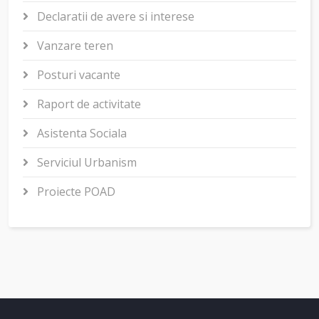
Declaratii de avere si interese
Vanzare teren
Posturi vacante
Raport de activitate
Asistenta Sociala
Serviciul Urbanism
Proiecte POAD