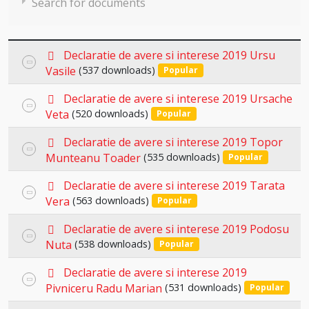
Search for documents
p
Declaratie de avere si interese 2019 Ursu
Select
d
Vasile
(537 downloads)
Popular
an
f
×
- Declaratii de avere si interese 2019
×
p
item
Declaratie de avere si interese 2019 Ursache
Select
d
Veta
(520 downloads)
Popular
an
f
p
item
Declaratie de avere si interese 2019 Topor
Select
d
Munteanu Toader
(535 downloads)
Popular
an
f
p
item
Declaratie de avere si interese 2019 Tarata
Select
d
Vera
(563 downloads)
Popular
an
f
p
item
Declaratie de avere si interese 2019 Podosu
Select
d
Nuta
(538 downloads)
Popular
an
f
p
item
Declaratie de avere si interese 2019
Select
d
Pivniceru Radu Marian
(531 downloads)
Popular
an
f