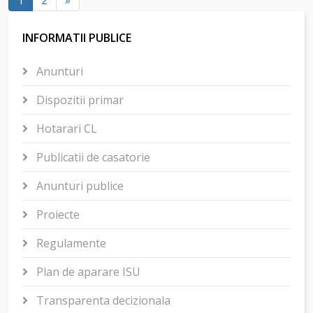
1
2
»
INFORMATII PUBLICE
Anunturi
Dispozitii primar
Hotarari CL
Publicatii de casatorie
Anunturi publice
Proiecte
Regulamente
Plan de aparare ISU
Transparenta decizionala