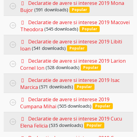
p
item
Declaratie de avere si interese 2019 Mona
Select
d
Bujor
(591 downloads)
Popular
an
f
p
item
Declaratie de avere si interese 2019 Macovei
Select
d
Theodora
(545 downloads)
Popular
an
f
p
item
Declaratie de avere si interese 2019 Libiti
Select
d
Ioan
(541 downloads)
Popular
an
f
p
item
Declaratie de avere si interese 2019 Larion
Select
d
Cornel Ion
(528 downloads)
Popular
an
f
p
item
Declaratie de avere si interese 2019 Isac
Select
d
Marcica
(571 downloads)
Popular
an
f
p
item
Declaratie de avere si interese 2019
Select
d
Cumpana Mihai
(505 downloads)
Popular
an
f
p
item
Declaratie de avere si interese 2019 Cucu
Select
d
Elena Felicia
(535 downloads)
Popular
an
f
p