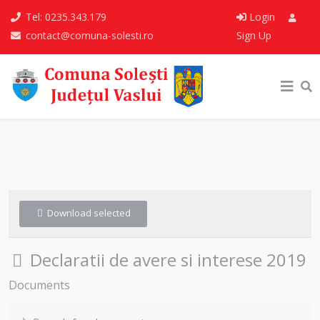
Tel: 0235.343.179
Login
contact@comuna-solesti.ro
Sign Up
Download selected
Folder
Declaratii de avere si interese 2019
Documents